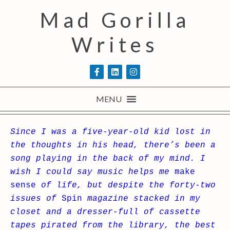
Mad Gorilla
Writes
MENU
Since I was a five-year-old kid lost in
the thoughts in his head, there’s been a
song playing in the back of my mind. I
wish I could say music helps me
make
sense
of life, but despite the forty-two
issues of
Spin
magazine stacked in my
closet and a dresser-full of cassette
tapes pirated from the library, the best