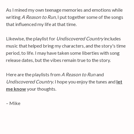
As I mined my own teenage memories and emotions while
writing
A Reason to Run
, I put together some of the songs
that influenced my life at that time.
Likewise, the playlist for
Undiscovered Country
includes
music that helped bring my characters, and the story's time
period, to life. I may have taken some liberties with song
release dates, but the vibes remain true to the story.
Here are the playlists from
A Reason to Run
and
Undiscovered Country
. I hope you enjoy the tunes and
let
me know
your thoughts.
– Mike