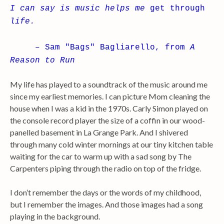
I can say is music helps me
get through
life.
– Sam "Bags" Bagliarello, from
A
Reason to Run
My life has played to a soundtrack of the music around me
since my earliest memories. I can picture Mom cleaning the
house when I was a kid in the 1970s. Carly Simon played on
the console record player the size of a coffin in our wood-
panelled basement in La Grange Park. And I shivered
through many cold winter mornings at our tiny kitchen table
waiting for the car to warm up with a sad song by The
Carpenters piping through the radio on top of the fridge.
I don’t remember the days or the words of my childhood,
but I remember the images. And those images had a song
playing in the background.