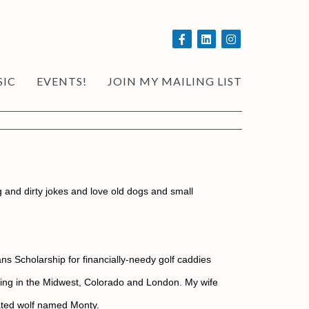
SIC
EVENTS!
JOIN MY MAILING LIST
ng and dirty jokes and love old dogs and small 
s Scholarship for financially-needy golf caddies 
orking in the Midwest, Colorado and London. My wife 
cated wolf named Monty.