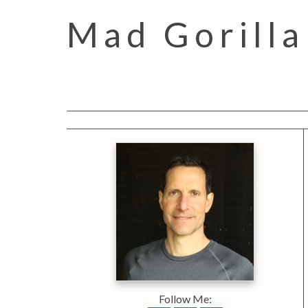
Mad Gorilla
Follow Me: