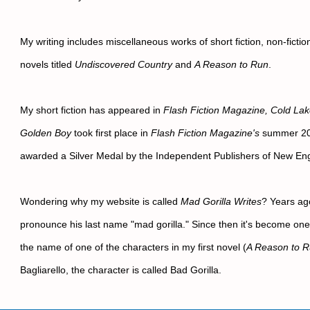
My writing includes miscellaneous works of short fiction, non-fiction
novels titled 
Undiscovered Country
 and 
A Reason to Run
.
My short fiction has appeared in 
Flash Fiction Magazine, Cold La
Golden Boy
 took first place in 
Flash Fiction Magazine's
 summer 202
awarded a Silver Medal by the Independent Publishers of New Eng
Wondering why my website is called 
Mad Gorilla Writes
? Years ago
pronounce his last name "mad gorilla." Since then it's become one o
the name of one of the characters in my first novel (
A Reason to 
Bagliarello, the character is called Bad Gorilla.