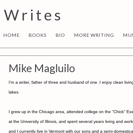
 Writes
HOME
BOOKS
BIO
MORE WRITING
MU
Mike Magluilo
I'm a writer, father of three and husband of one. I enjoy clean livi
lakes.
I grew up in the Chicago area, attended college on the “Chick” Evan
at the University of Illinois, and spent several years living and w
and I currently live in Vermont with our sons and a semi-domesti