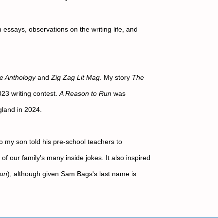
 essays, observations on the writing life, and 
ke Anthology
 and 
Zig Zag Lit Mag
. My story 
The 
3 writing contest. 
A Reason to Run
 was 
land in 2024.
 my son told his pre-school teachers to 
f our family's many inside jokes. It also inspired 
Run
), although given Sam Bags's last name is 