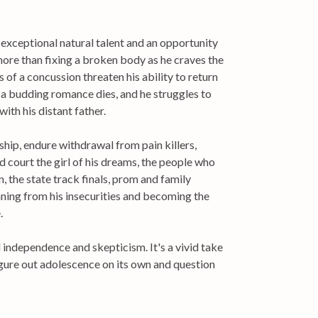
 exceptional natural talent and an opportunity
ore than fixing a broken body as he craves the
 of a concussion threaten his ability to return
e, a budding romance dies, and he struggles to
with his distant father.
hip, endure withdrawal from pain killers,
d court the girl of his dreams, the people who
n, the state track finals, prom and family
ning from his insecurities and becoming the
.
 independence and skepticism. It's a vivid take
figure out adolescence on its own and question