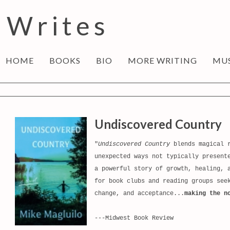
 Writes
HOME
BOOKS
BIO
MORE WRITING
MU
Undiscovered Country
"
Undiscovered Country
blends magical r
unexpected ways not typically present
a powerful story of growth, healing, 
for book clubs and reading groups see
change, and acceptance...
making the n
---Midwest Book Review