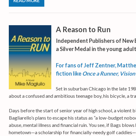
READ MORE
A Reason to Run
Independent Publishers of New 
a Silver Medal in the young adult
For fans of Jeff Zentner, Matth
fiction like
Once a Runner,
Vision
Set in suburban Chicago in the late 19
about a confused and ambitious teenage boy, his bicycle, a tr
Days before the start of senior year of high school, a violent
Bagliarello’s plans to escape his status as “a low-budget nobo
abuse, mental illness and financial ruin. You see, if Bags blows hi
hometown—a scholarship for financially-needy golf caddies—and