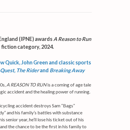
England (IPNE) awards
A Reason to Run
 fiction category, 2024.
ew Quick, John Green and classic sports
 Quest, The Rider
and
Breaking Away
80s,
A REASON TO RUN
is a coming of age tale
agic accident and the healing power of running.
 bicycling accident destroys Sam “Bags”
dy” and his family’s battles with substance
s senior year, he’ll lose his ticket out of his
 the chance to be the first in his family to