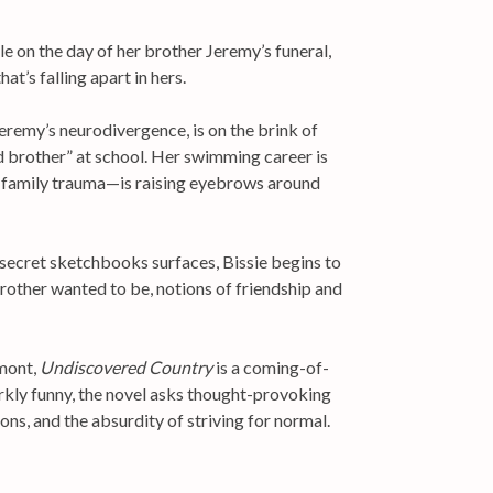
e on the day of her brother Jeremy’s funeral,
hat’s falling apart in hers.
Jeremy’s neurodivergence, is on the brink of
 brother” at school. Her swimming career is
n family trauma—is raising eyebrows around
 secret sketchbooks surfaces, Bissie begins to
rother wanted to be, notions of friendship and
rmont,
Undiscovered Country
is a coming-of-
arkly funny, the novel asks thought-provoking
ns, and the absurdity of striving for normal.