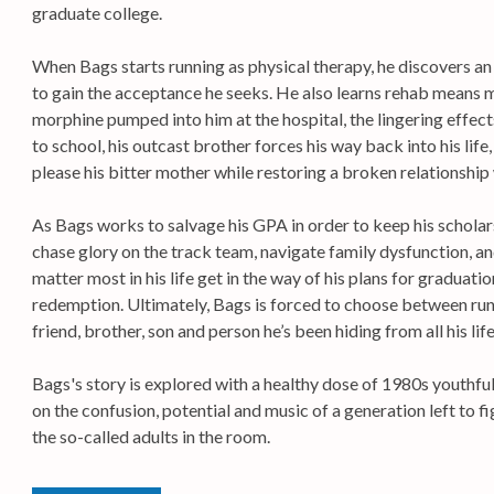
graduate college.
When Bags starts running as physical therapy, he discovers an
to gain the acceptance he seeks. He also learns rehab means m
morphine pumped into him at the hospital, the lingering effects
to school, his outcast brother forces his way back into his lif
please his bitter mother while restoring a broken relationship 
As Bags works to salvage his GPA in order to keep his scholars
chase glory on the track team, navigate family dysfunction, an
matter most in his life get in the way of his plans for graduatio
redemption. Ultimately, Bags is forced to choose between run
friend, brother, son and person he’s been hiding from all his life
Bags's story is explored with a healthy dose of 1980s youthful
on the confusion, potential and music of a generation left to 
the so-called adults in the room.