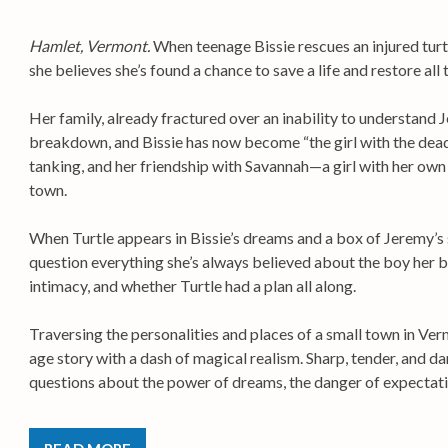
Hamlet, Vermont.
When teenage Bissie rescues an injured turtl
she believes she’s found a chance to save a life and restore all t
Her family, already fractured over an inability to understand 
breakdown, and Bissie has now become “the girl with the dead
tanking, and her friendship with Savannah—a girl with her ow
town.
When Turtle appears in Bissie’s dreams and a box of Jeremy’s
question everything she’s always believed about the boy her b
intimacy, and whether Turtle had a plan all along.
Traversing the personalities and places of a small town in Ve
age story with a dash of magical realism. Sharp, tender, and d
questions about the power of dreams, the danger of expectatio