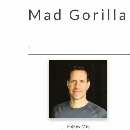
Mad Gorilla
Follow Me: