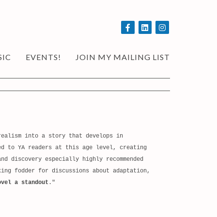
SIC
EVENTS!
JOIN MY MAILING LIST
ealism into a story that develops in
ed to YA readers at this age level, creating
and discovery especially highly recommended
king fodder for discussions about adaptation,
ovel a standout
."