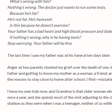
What’s wrong with him?
Nothing’s wrong. The doctor just wants to run some tests.
Because he’s fat?
He’s not fat. He’s heavyset.
Is this because he doesn’t exercise?
Your father has a bad heart and high blood pressure and diab
If nothing’s wrong, why is he having tests?
Stop worrying. Your father will be fine.
The last time I saw my father was at his funeral ten days later.
Anger at two parents stunted my grief over the death of one. I
father and getting to know my mother as a woman, a friend, and
the reasons to stay close to home after school, I fled—mistakin
I have my own kids now, and Grandma is that older woman wh
once a year, and she spends most of the visit adjusting to the
shallow as they were when I was a teenager, neither of us willin