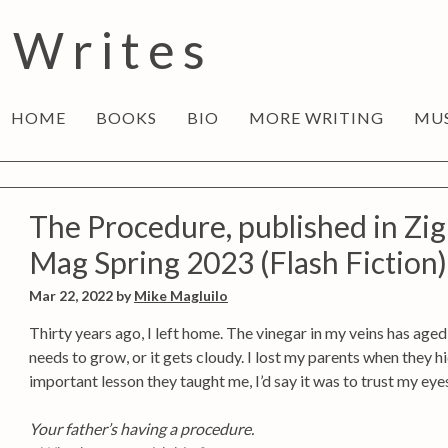
 Writes
HOME
BOOKS
BIO
MORE WRITING
MU
The Procedure, published in Zig
Mag Spring 2023 (Flash Fiction)
Mar 22, 2022
by
Mike Magluilo
Thirty years ago, I left home. The vinegar in my veins has age
needs to grow, or it gets cloudy. I lost my parents when they h
important lesson they taught me, I’d say it was to trust my eye
Your father’s having a procedure.