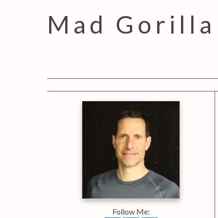
Mad Gorilla
Follow Me: