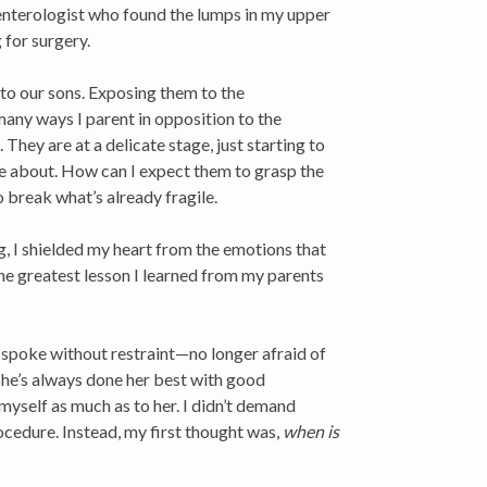
nterologist who found the lumps in my upper
 for surgery.
n to our sons. Exposing them to the
many ways I parent in opposition to the
 They are at a delicate stage, just starting to
te about. How can I expect them to grasp the
o break what’s already fragile.
ng, I shielded my heart from the emotions that
the greatest lesson I learned from my parents
spoke without restraint—no longer afraid of
d she’s always done her best with good
yself as much as to her. I didn’t demand
rocedure. Instead, my first thought was,
when is