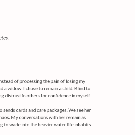
etes.
nstead of processing the pain of losing my
 a widow, I chose to remain a child. Blind to
g distrust in others for confidence in myself.
o sends cards and care packages. We see her
 chaos. My conversations with her remain as
g to wade into the heavier water life inhabits.