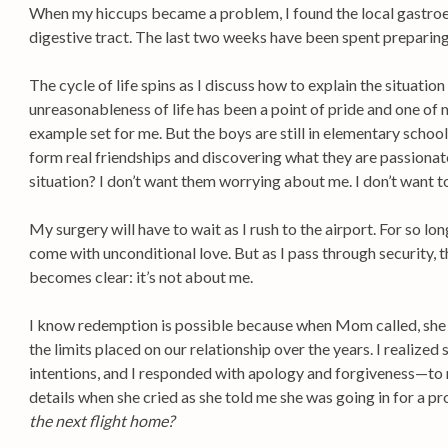
When my hiccups became a problem, I found the local gastroe
digestive tract. The last two weeks have been spent preparing
The cycle of life spins as I discuss how to explain the situatio
unreasonableness of life has been a point of pride and one of 
example set for me. But the boys are still in elementary school.
form real friendships and discovering what they are passiona
situation? I don’t want them worrying about me. I don’t want t
My surgery will have to wait as I rush to the airport. For so lo
come with unconditional love. But as I pass through security, 
becomes clear: it’s not about me.
I know redemption is possible because when Mom called, she 
the limits placed on our relationship over the years. I realize
intentions, and I responded with apology and forgiveness—to m
details when she cried as she told me she was going in for a p
the next flight home?