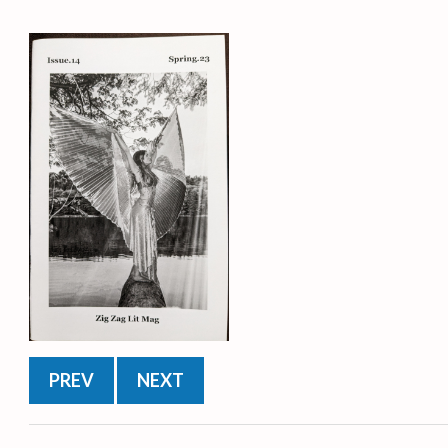
PREV
NEXT