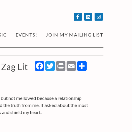
SIC
EVENTS!
JOIN MY MAILING LIST
Facebook
Twitter
Print
Email
Share
 Zag Lit
d but not mellowed because a relationship
id the truth from me. If asked about the most
s and shield my heart.